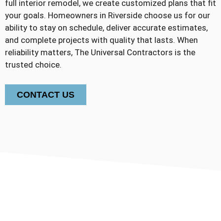
full interior remodel, we create customized plans that fit
your goals. Homeowners in Riverside choose us for our
ability to stay on schedule, deliver accurate estimates,
and complete projects with quality that lasts. When
reliability matters, The Universal Contractors is the
trusted choice.
CONTACT US
30+