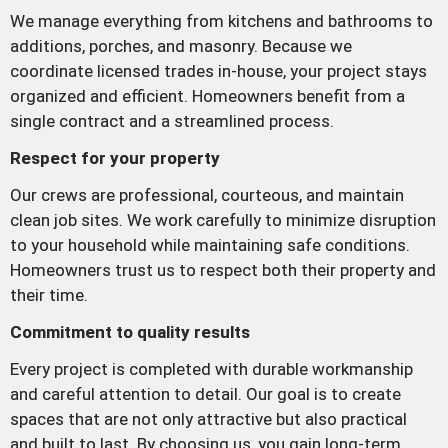
We manage everything from kitchens and bathrooms to
additions, porches, and masonry. Because we
coordinate licensed trades in-house, your project stays
organized and efficient. Homeowners benefit from a
single contract and a streamlined process.
Respect for your property
Our crews are professional, courteous, and maintain
clean job sites. We work carefully to minimize disruption
to your household while maintaining safe conditions.
Homeowners trust us to respect both their property and
their time.
Commitment to quality results
Every project is completed with durable workmanship
and careful attention to detail. Our goal is to create
spaces that are not only attractive but also practical
and built to last. By choosing us, you gain long-term