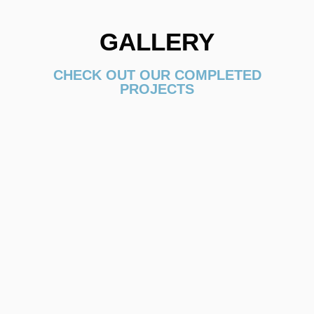
GALLERY
CHECK OUT OUR COMPLETED
PROJECTS