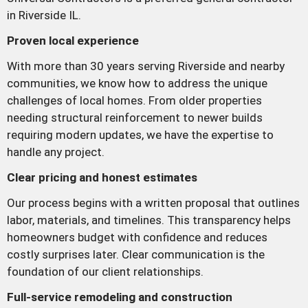
in Riverside IL.
Proven local experience
With more than 30 years serving Riverside and nearby
communities, we know how to address the unique
challenges of local homes. From older properties
needing structural reinforcement to newer builds
requiring modern updates, we have the expertise to
handle any project.
Clear pricing and honest estimates
Our process begins with a written proposal that outlines
labor, materials, and timelines. This transparency helps
homeowners budget with confidence and reduces
costly surprises later. Clear communication is the
foundation of our client relationships.
Full-service remodeling and construction