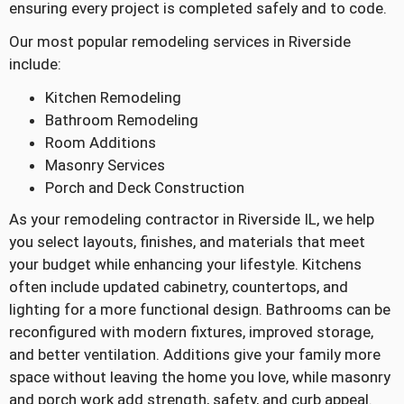
ensuring every project is completed safely and to code.
Our most popular remodeling services in Riverside
include:
Kitchen Remodeling
Bathroom Remodeling
Room Additions
Masonry Services
Porch and Deck Construction
As your remodeling contractor in Riverside IL, we help
you select layouts, finishes, and materials that meet
your budget while enhancing your lifestyle. Kitchens
often include updated cabinetry, countertops, and
lighting for a more functional design. Bathrooms can be
reconfigured with modern fixtures, improved storage,
and better ventilation. Additions give your family more
space without leaving the home you love, while masonry
and porch work add strength, safety, and curb appeal.