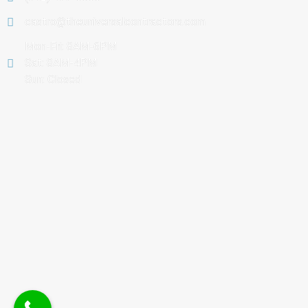
castro@theuniversalcontractors.com
Mon-Fri: 8AM-6PM
Sat: 8AM-4PM
Sun: Closed