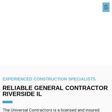
RIVERSIDE IL
EXPERIENCED CONSTRUCTION SPECIALISTS
RELIABLE GENERAL CONTRACTOR
RIVERSIDE IL
The Universal Contractors is a licensed and insured