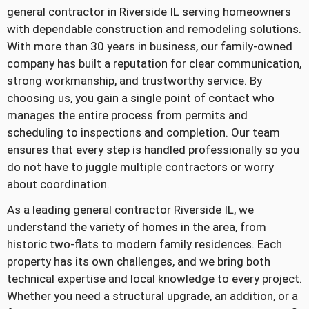
general contractor in Riverside IL serving homeowners
with dependable construction and remodeling solutions.
With more than 30 years in business, our family-owned
company has built a reputation for clear communication,
strong workmanship, and trustworthy service. By
choosing us, you gain a single point of contact who
manages the entire process from permits and
scheduling to inspections and completion. Our team
ensures that every step is handled professionally so you
do not have to juggle multiple contractors or worry
about coordination.
As a leading general contractor Riverside IL, we
understand the variety of homes in the area, from
historic two-flats to modern family residences. Each
property has its own challenges, and we bring both
technical expertise and local knowledge to every project.
Whether you need a structural upgrade, an addition, or a