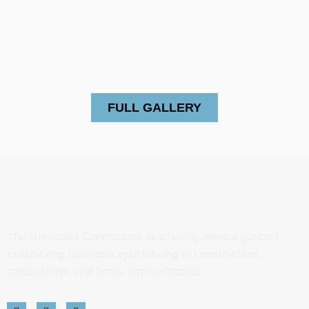
FULL GALLERY
The Universal Contractors is a family-owned general
contracting business specializing in construction,
renovations, and home improvements.