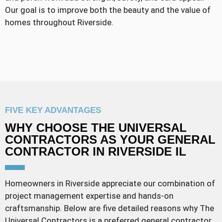
Our goal is to improve both the beauty and the value of
homes throughout Riverside.
FIVE KEY ADVANTAGES
WHY CHOOSE THE UNIVERSAL
CONTRACTORS AS YOUR GENERAL
CONTRACTOR IN RIVERSIDE IL
Homeowners in Riverside appreciate our combination of
project management expertise and hands-on
craftsmanship. Below are five detailed reasons why The
Universal Contractors is a preferred general contractor