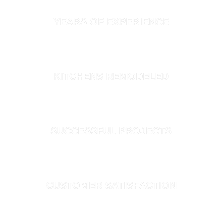
YEARS OF EXPERIENCE
300+
KITCHENS REMODELED
1,200+
SUCCESSFUL PROJECTS
100%
CUSTOMER SATISFACTION