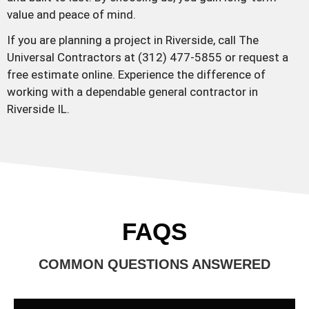
value and peace of mind.
If you are planning a project in Riverside, call The
Universal Contractors at (312) 477-5855 or request a
free estimate online. Experience the difference of
working with a dependable general contractor in
Riverside IL.
FAQS
COMMON QUESTIONS ANSWERED