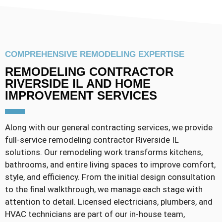
COMPREHENSIVE REMODELING EXPERTISE
REMODELING CONTRACTOR
RIVERSIDE IL AND HOME
IMPROVEMENT SERVICES
Along with our general contracting services, we provide
full-service remodeling contractor Riverside IL
solutions. Our remodeling work transforms kitchens,
bathrooms, and entire living spaces to improve comfort,
style, and efficiency. From the initial design consultation
to the final walkthrough, we manage each stage with
attention to detail. Licensed electricians, plumbers, and
HVAC technicians are part of our in-house team,