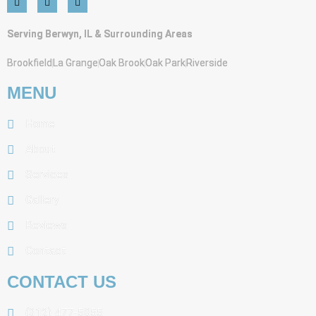
Serving Berwyn, IL & Surrounding Areas
Brookfield
La Grange
Oak Brook
Oak Park
Riverside
MENU
Home
About
Services
Gallery
Reviews
Contact
CONTACT US
(312) 477-5855