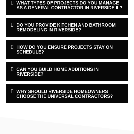
WHAT TYPES OF PROJECTS DO YOU MANAGE
AS A GENERAL CONTRACTOR IN RIVERSIDE IL?
DO YOU PROVIDE KITCHEN AND BATHROOM
REMODELING IN RIVERSIDE?
HOW DO YOU ENSURE PROJECTS STAY ON
SCHEDULE?
CAN YOU BUILD HOME ADDITIONS IN
RIVERSIDE?
WHY SHOULD RIVERSIDE HOMEOWNERS
CHOOSE THE UNIVERSAL CONTRACTORS?