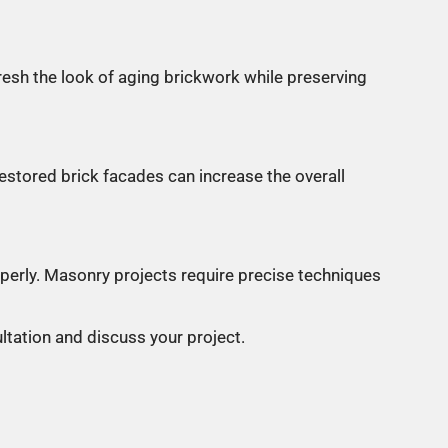
resh the look of aging brickwork while preserving
estored brick facades can increase the overall
perly. Masonry projects require precise techniques
ltation and discuss your project.