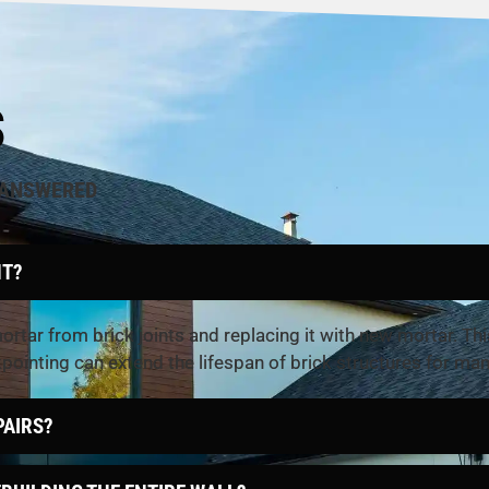
S
 ANSWERED
NT?
rtar from brick joints and replacing it with new mortar. Thi
kpointing can extend the lifespan of brick structures for man
PAIRS?