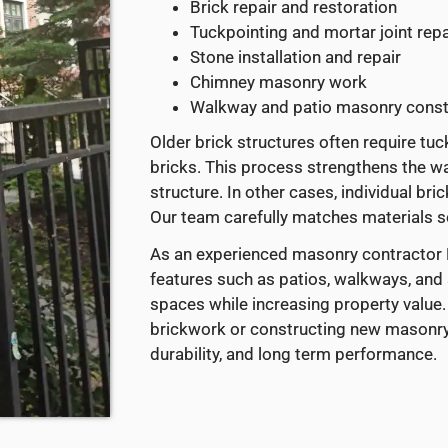
Brick repair and restoration
Tuckpointing and mortar joint repa
Stone installation and repair
Chimney masonry work
Walkway and patio masonry const
Older brick structures often require tu
bricks. This process strengthens the wa
structure. In other cases, individual b
Our team carefully matches materials so
As an experienced masonry contractor B
features such as patios, walkways, and
spaces while increasing property value.
brickwork or constructing new masonry 
durability, and long term performance.