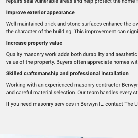
repairs seal vulnerable areas and help protect the home 
Improve exterior appearance
Well maintained brick and stone surfaces enhance the ove
the character of the building. This improvement can signi
Increase property value
Quality masonry work adds both durability and aesthetic 
value of the property. Buyers often appreciate homes wi
Skilled craftsmanship and professional installation
Working with an experienced masonry contractor Berwyn I
and careful material selection. Our team handles every sta
If you need masonry services in Berwyn IL, contact The U