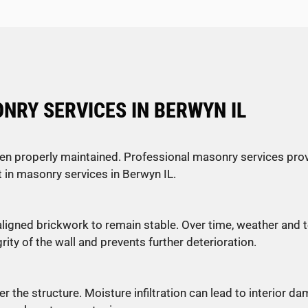
RY SERVICES IN BERWYN IL
en properly maintained. Professional masonry services prov
in masonry services in Berwyn IL.
 aligned brickwork to remain stable. Over time, weather and
ty of the wall and prevents further deterioration.
 the structure. Moisture infiltration can lead to interior d