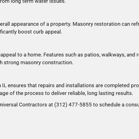
from long term water issues.
rall appearance of a property. Masonry restoration can ref
ficantly boost curb appeal.
appeal to a home. Features such as patios, walkways, and r
th strong masonry construction.
L ensures that repairs and installations are completed pro
ge of the process to deliver reliable, long lasting results.
niversal Contractors at (312) 477-5855 to schedule a consu