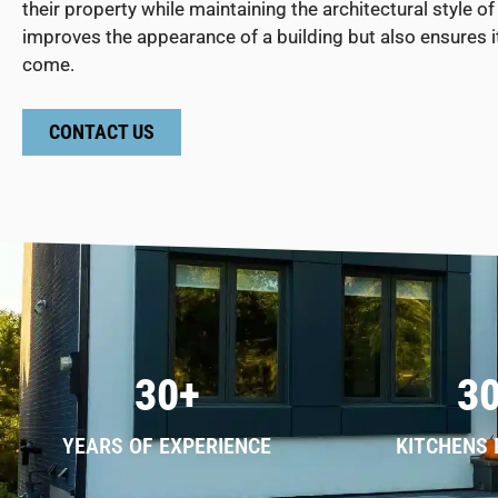
their property while maintaining the architectural style
improves the appearance of a building but also ensures i
come.
CONTACT US
30+
3
YEARS OF EXPERIENCE
KITCHENS