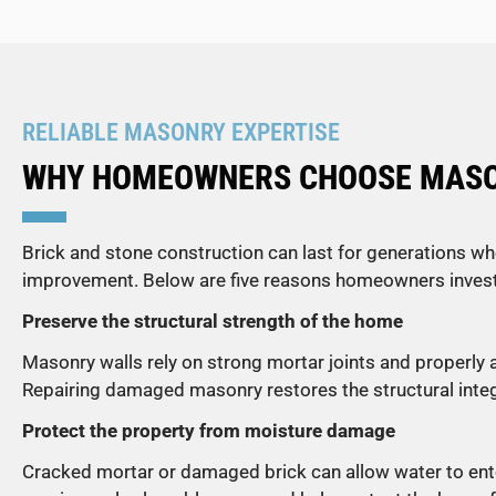
RELIABLE MASONRY EXPERTISE
WHY HOMEOWNERS CHOOSE MASON
Brick and stone construction can last for generations wh
improvement. Below are five reasons homeowners invest 
Preserve the structural strength of the home
Masonry walls rely on strong mortar joints and properly
Repairing damaged masonry restores the structural integri
Protect the property from moisture damage
Cracked mortar or damaged brick can allow water to enter