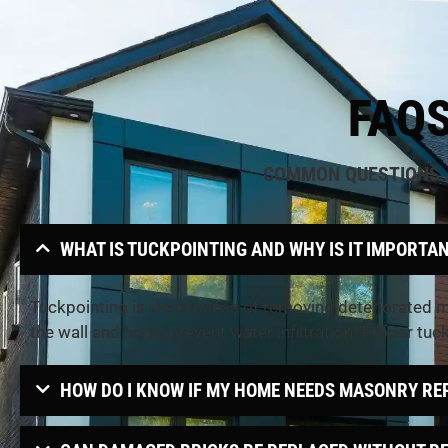
FAQ
COMMON QUESTIONS
WHAT IS TUCKPOINTING AND WHY IS IT IMPORTA
Tuckpointing is the process of removing deteriorated mo
the wall and helps prevent water infiltration. Proper tuc
HOW DO I KNOW IF MY HOME NEEDS MASONRY RE