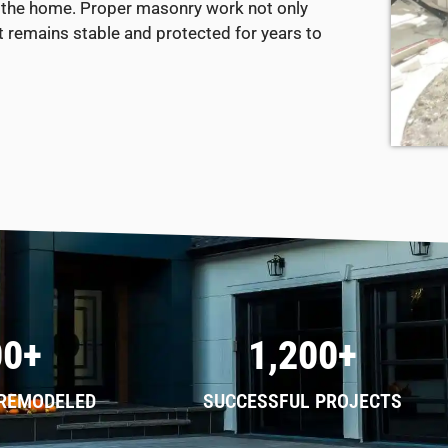
 of the home. Proper masonry work not only
t remains stable and protected for years to
00+
1,200+
 REMODELED
SUCCESSFUL PROJECTS