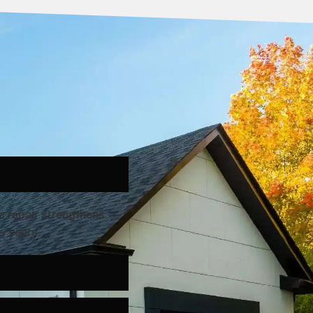
s repair strengthens
y years.