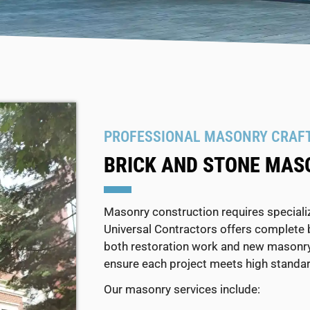
PROFESSIONAL MASONRY CRAF
BRICK AND STONE MAS
Masonry construction requires specialize
Universal Contractors offers complete 
both restoration work and new masonry 
ensure each project meets high standar
Our masonry services include: