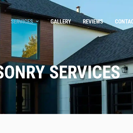
SERVICES
GALLERY
REVIEWS
CONTA
ONRY SERVICES