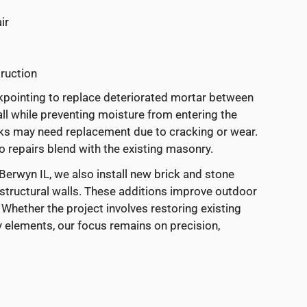
ir
ruction
ckpointing to replace deteriorated mortar between
ll while preventing moisture from entering the
ricks may need replacement due to cracking or wear.
 repairs blend with the existing masonry.
erwyn IL, we also install new brick and stone
 structural walls. These additions improve outdoor
 Whether the project involves restoring existing
elements, our focus remains on precision,