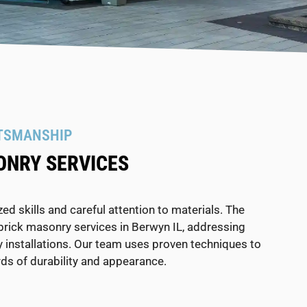
TSMANSHIP
ONRY SERVICES
d skills and careful attention to materials. The
brick masonry services in Berwyn IL, addressing
installations. Our team uses proven techniques to
ds of durability and appearance.