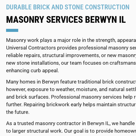
DURABLE BRICK AND STONE CONSTRUCTION
MASONRY SERVICES BERWYN IL
Masonry work plays a major role in the strength, appear
Universal Contractors provides professional masonry s
reliable repairs, structural improvements, or new masonr
new stone installations, our team focuses on craftsmansh
enhancing curb appeal.
Many homes in Berwyn feature traditional brick construct
however, exposure to weather, moisture, and natural settl
and brick surfaces. Professional masonry services help
further. Repairing brickwork early helps maintain structur
the future.
As a trusted masonry contractor in Berwyn IL, we handle 
to larger structural work. Our goal is to provide homeow