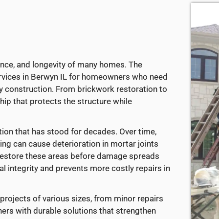
ance, and longevity of many homes. The
ervices in Berwyn IL for homeowners who need
y construction. From brickwork restoration to
ip that protects the structure while
ion that has stood for decades. Over time,
ing can cause deterioration in mortar joints
 restore these areas before damage spreads
al integrity and prevents more costly repairs in
projects of various sizes, from minor repairs
ners with durable solutions that strengthen