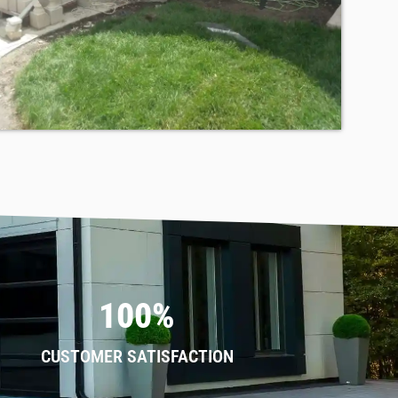
100%
CUSTOMER SATISFACTION