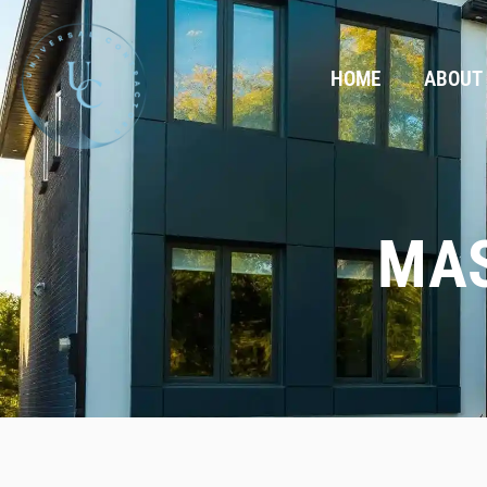
HOME
ABOUT
MAS