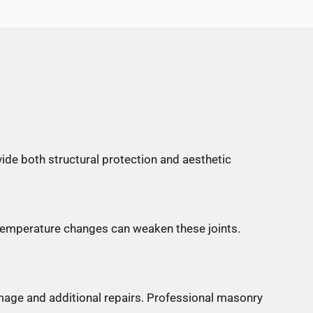
ide both structural protection and aesthetic
 temperature changes can weaken these joints.
amage and additional repairs. Professional masonry