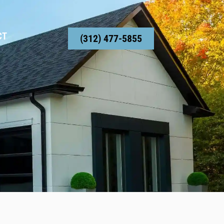
CT
(312) 477-5855